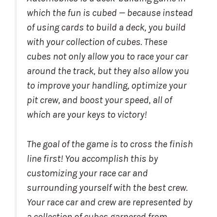
which the fun is cubed — because instead
of using cards to build a deck, you build
with your collection of cubes. These
cubes not only allow you to race your car
around the track, but they also allow you
to improve your handling, optimize your
pit crew, and boost your speed, all of
which are your keys to victory!
The goal of the game is to cross the finish
line first! You accomplish this by
customizing your race car and
surrounding yourself with the best crew.
Your race car and crew are represented by
a collection of cubes garnered from