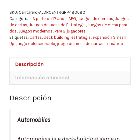
SKU:
Cantarero-ALDRCENTRGRP-180680
Categorías:
A partir de 12 años
,
AEG
,
Juegos de carreras
,
Juegos
de cartas
,
Juegos de mesa de Estrategia
,
Juegos de mesa para
dos
,
Juegos modernos
,
Para 2 jugadores
Etiquetas:
cartas
,
deck building
,
estrategia
,
expansión Smash
Up
,
juego coleccionable
,
juego de mesa de cartas
,
temático
Descripción
Información adicional
Descripción
Automobiles
Automobiles is a deck‑building game in