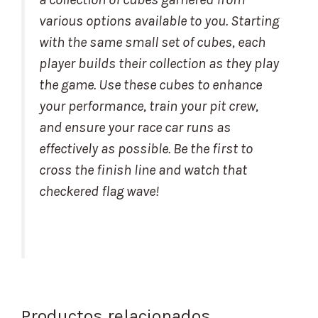
various options available to you. Starting
with the same small set of cubes, each
player builds their collection as they play
the game. Use these cubes to enhance
your performance, train your pit crew,
and ensure your race car runs as
effectively as possible. Be the first to
cross the finish line and watch that
checkered flag wave!
Productos relacionados