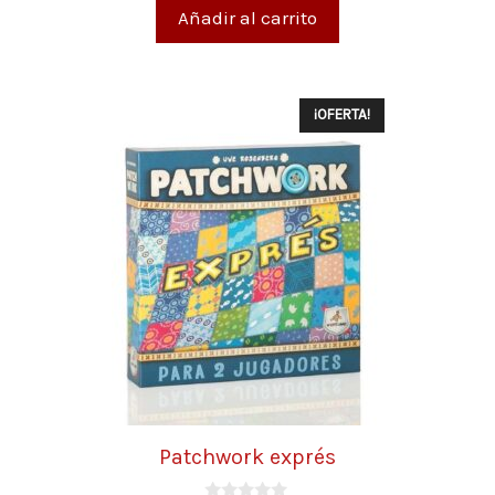
5
Añadir al carrito
¡OFERTA!
Patchwork exprés