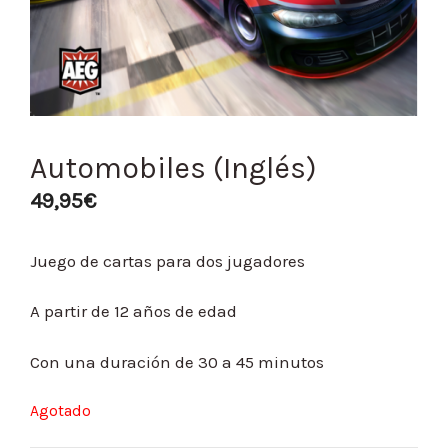
Automobiles (Inglés)
49,95
€
Juego de cartas para dos jugadores
A partir de 12 años de edad
Con una duración de 30 a 45 minutos
Agotado